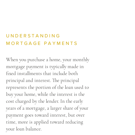
UNDERSTANDING
MORTGAGE PAYMENTS
When you purchase a home, your monthly
mortgage payment is typically made in
fixed installments that include both
principal and interest. The principal
represents the portion of the loan used to
buy your home, while the interest is the
cost charged by the lender. In the early
years of a mortgage, a larger share of your
payment goes toward interest, but over
time, more is applied toward reducing
your loan balance.