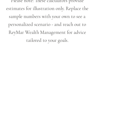
Please note: These calculators provide
estimates for illustration only. Replace the
sample numbers with your own to see a
personalized scenario - and reach out to
ReyMar Wealth Management for advice
tailored to your goals.