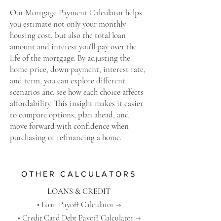
Our Mortgage Payment Calculator helps
you estimate not only your monthly
housing cost, but also the total loan
amount and interest you’ll pay over the
life of the mortgage. By adjusting the
home price, down payment, interest rate,
and term, you can explore different
scenarios and see how each choice affects
affordability. This insight makes it easier
to compare options, plan ahead, and
move forward with confidence when
purchasing or refinancing a home.
OTHER CALCULATORS
LOANS & CREDIT
​•
Loan Payoff Calculator →
• Credit Card Debt Payoff Calculator →