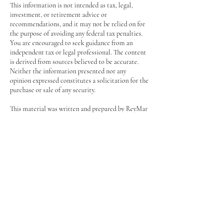
This information is not intended as tax, legal,
investment, or retirement advice or
recommendations, and it may not be relied on for
the purpose of avoiding any federal tax penalties.
You are encouraged to seek guidance from an
independent tax or legal professional. The content
is derived from sources believed to be accurate.
Neither the information presented nor any
opinion expressed constitutes a solicitation for the
purchase or sale of any security.
This material was written and prepared by ReyMar
Wealth Management.
© 2025 ReyMar Wealth Management, LLC
CONTACT REYMAR