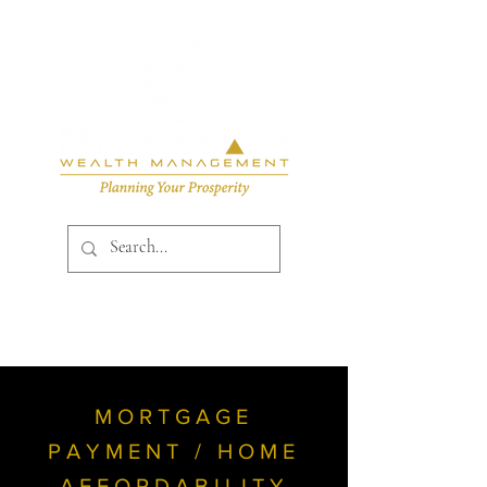
MORTGAGE
PAYMENT / HOME
AFFORDABILITY