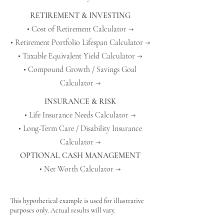
RETIREMENT & INVESTING
• Cost of Retirement Calculator →
• Retirement Portfolio Lifespan Calculator →
• Taxable Equivalent Yield Calculator →
• Compound Growth / Savings Goal
Calculator →
INSURANCE & RISK
• Life Insurance Needs Calculator →
• Long-Term Care / Disability Insurance
Calculator →
OPTIONAL CASH MANAGEMENT
• Net Worth Calculator →
This hypothetical example is used for illustrative
purposes only. Actual results will vary.