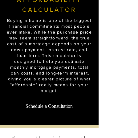
CALCULATOR
Buying a home is one of the biggest
financial commitments most people
ever make. While the purchase price
may seem straightforward, the true
cost of a mortgage depends on your
down payment, interest rate, and
loan term. This calculator is
designed to help you estimate
monthly mortgage payments, total
loan costs, and long-term interest,
giving you a clearer picture of what
“affordable” really means for your
budget.
Schedule a Consultation