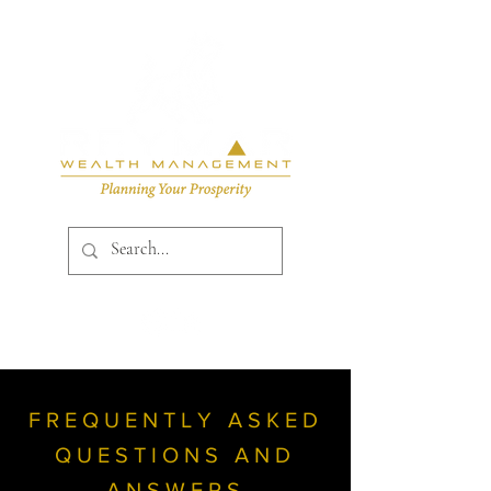
FREQUENTLY ASKED
QUESTIONS AND
ANSWERS