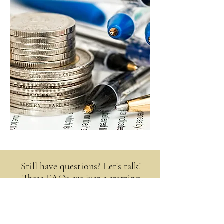
Still have questions? Let's talk!
These FAQs are just a starting
point. Every client’s situation is
unique, and the best way to get
answers that fit your life is