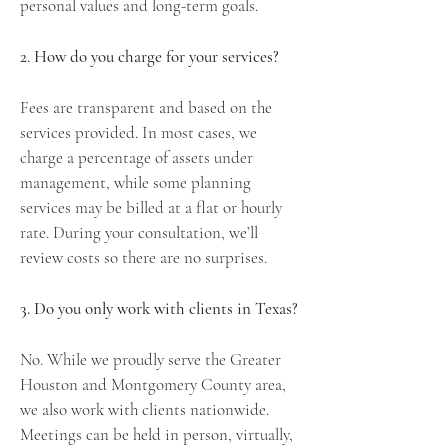
personal values and long-term goals.
2. How do you charge for your services?
Fees are transparent and based on the
services provided. In most cases, we
charge a percentage of assets under
management, while some planning
services may be billed at a flat or hourly
rate. During your consultation, we’ll
review costs so there are no surprises.
3. Do you only work with clients in Texas?
No. While we proudly serve the Greater
Houston and Montgomery County area,
we also work with clients nationwide.
Meetings can be held in person, virtually,