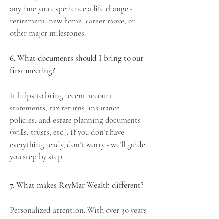
anytime you experience a life change -
retirement, new home, career move, or
other major milestones.
6. What documents should I bring to our
first meeting?
It helps to bring recent account
statements, tax returns, insurance
policies, and estate planning documents
(wills, trusts, etc.). If you don’t have
everything ready, don’t worry - we’ll guide
you step by step.
7. What makes ReyMar Wealth different?
Personalized attention. With over 30 years