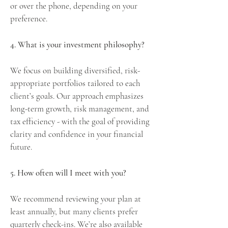
or over the phone, depending on your
preference.
4. What is your investment philosophy?
We focus on building diversified, risk-
appropriate portfolios tailored to each
client’s goals. Our approach emphasizes
long-term growth, risk management, and
tax efficiency - with the goal of providing
clarity and confidence in your financial
future.
5. How often will I meet with you?
We recommend reviewing your plan at
least annually, but many clients prefer
quarterly check-ins. We’re also available