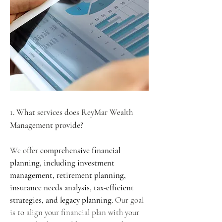
1. What services does ReyMar Wealth
Management provide?
We offer
comprehensive financial
planning, including investment
management, retirement planning,
insurance needs analysis, tax-efficient
strategies, and legacy planning.
Our goal
is to align your financial plan with your