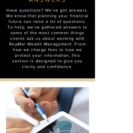
Have questions? We've got answers.
We know that planning your financial
future can raise a lot of questions.
To help, we’ve gathered answers to
some of the most common things
clients ask us about working with
ReyMar Wealth Management. From
how we charge fees to how we
protect your information, this
section is designed to give you
clarity and confidence.