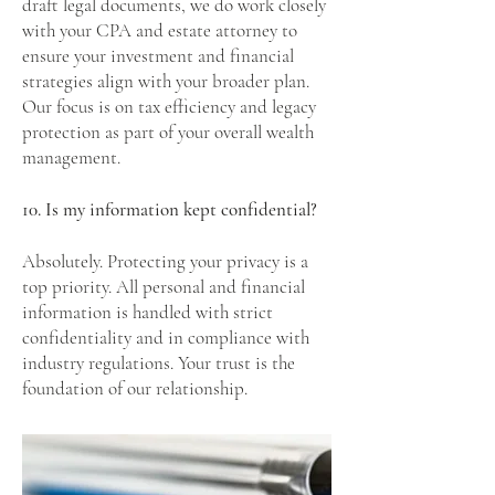
draft legal documents, we do work closely
with your CPA and estate attorney to
ensure your investment and financial
strategies align with your broader plan.
Our focus is on tax efficiency and legacy
protection as part of your overall wealth
management.
10. Is my information kept confidential?
Absolutely. Protecting your privacy is a
top priority. All personal and financial
information is handled with strict
confidentiality and in compliance with
industry regulations. Your trust is the
foundation of our relationship.