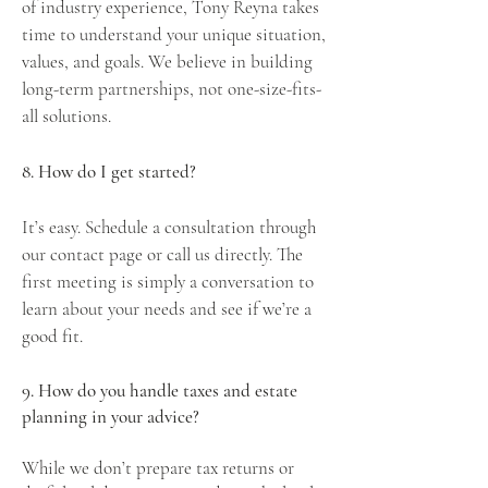
of industry experience,
Tony Reyna
takes
time to understand your unique situation,
values, and goals. We believe in building
long-term partnerships, not one-size-fits-
all solutions.
8. How do I get started?
It’s easy.
Schedule a consultation
through
our contact page or call us directly. The
first meeting is simply a conversation to
learn about your needs and see if we’re a
good fit.
9. How do you handle taxes and estate
planning in your advice?
While we don’t prepare tax returns or